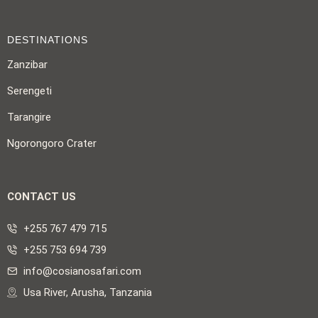
DESTINATIONS
Zanzibar
Serengeti
Tarangire
Ngorongoro Crater
CONTACT US
+255 767 479 715
+255 753 694 739
info@cosianosafari.com
Usa River, Arusha, Tanzania