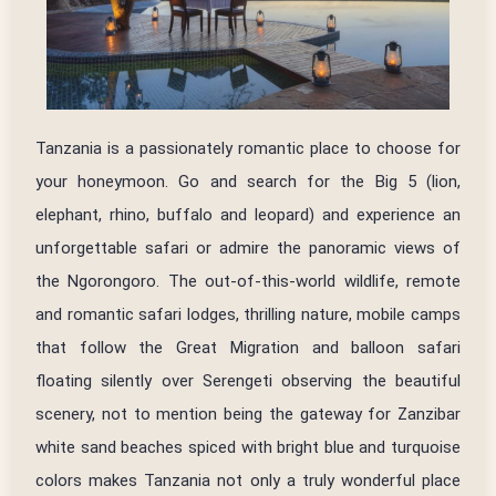
Tanzania is a passionately romantic place to choose for
your honeymoon. Go and search for the Big 5 (lion,
elephant, rhino, buffalo and leopard) and experience an
unforgettable safari or admire the panoramic views of
the Ngorongoro. The out-of-this-world wildlife, remote
and romantic safari lodges, thrilling nature, mobile camps
that follow the Great Migration and balloon safari
floating silently over Serengeti observing the beautiful
scenery, not to mention being the gateway for Zanzibar
white sand beaches spiced with bright blue and turquoise
colors makes Tanzania not only a truly wonderful place