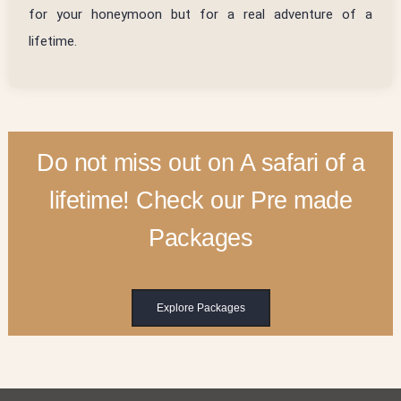
for your honeymoon but for a real adventure of a
lifetime.
Do not miss out on A safari of a
lifetime! Check our Pre made
Packages
Explore Packages