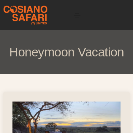
Honeymoon Vacation