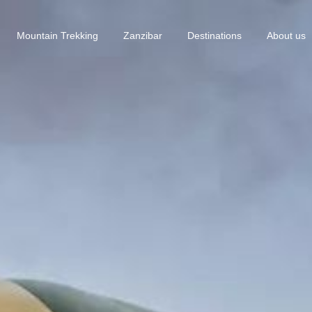
Mountain Trekking
Zanzibar
Destinations
About us