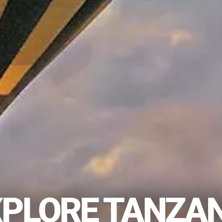
XPLORE TANZAN