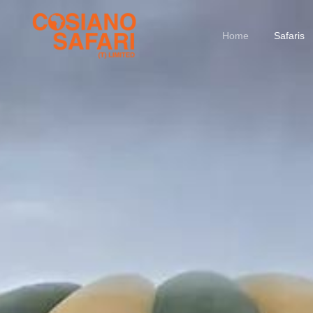
Home
Safaris