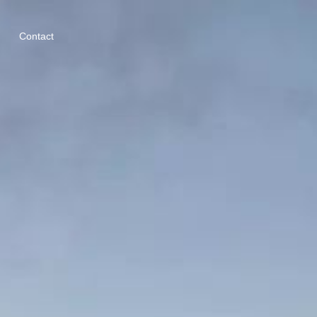
Contact