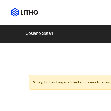
Cosiano Safari
Sorry,
but nothing matched your search terms. 