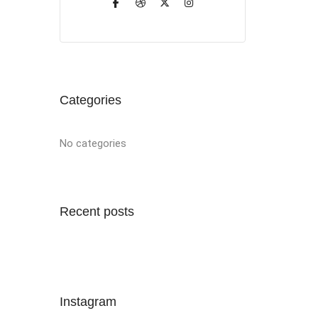
Categories
No categories
Recent posts
Instagram