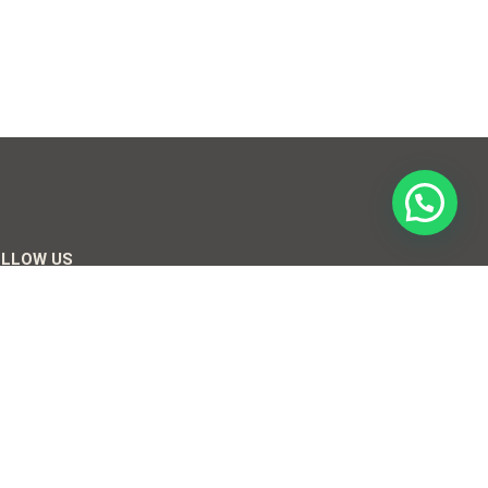
OLLOW US