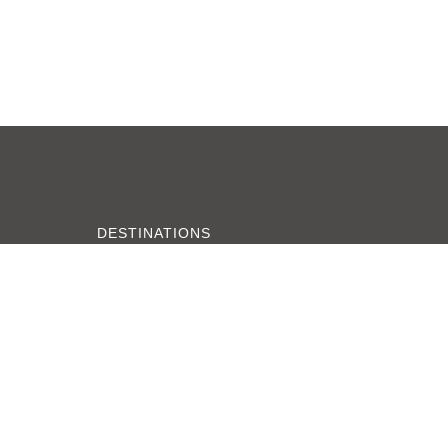
DESTINATIONS
Zanzibar
Serengeti
Tarangire
Ngorongoro Crater