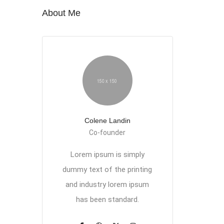
About Me
Colene Landin
Co-founder
Lorem ipsum is simply
dummy text of the printing
and industry lorem ipsum
has been standard.