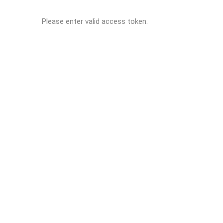
Please enter valid access token.