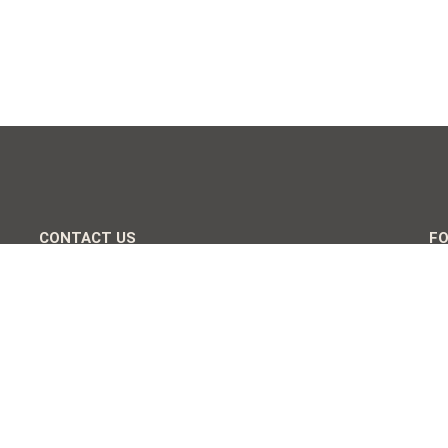
CONTACT US
F
+255 767 479 715
+255 753 694 739
info@cosianosafari.com
Usa River, Arusha, Tanzania