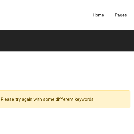
Home
Pages
Please try again with some different keywords.