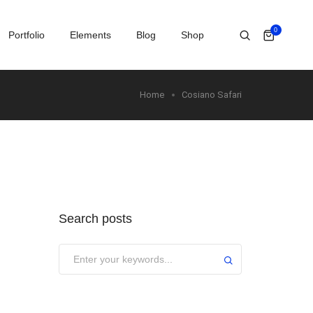
0
Portfolio
Elements
Blog
Shop
Home
Cosiano Safari
Search posts
Submit