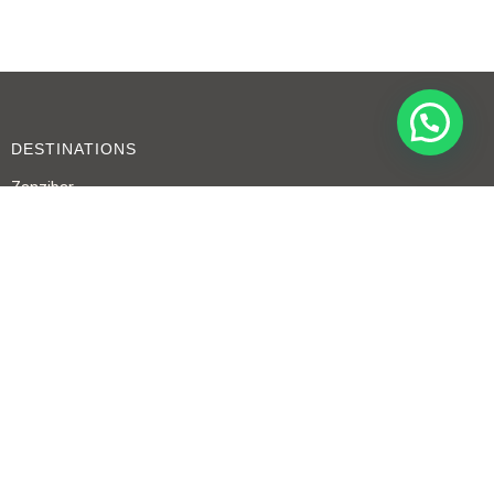
DESTINATIONS
Zanzibar
Serengeti
Tarangire
Ngorongoro Crater
CONTACT US
+255 767 479 715
+255 753 694 739