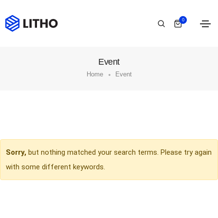
0
Event
Home
Event
Sorry,
but nothing matched your search terms. Please try again
with some different keywords.